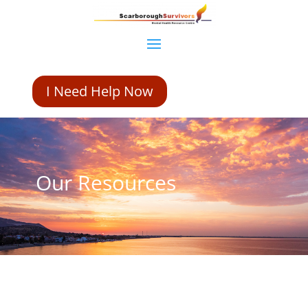
I Need Help Now
Our Resources