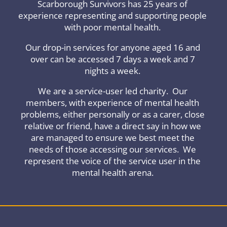
Scarborough Survivors has 25 years of
experience representing and supporting people
with poor mental health.
Our drop-in services for anyone aged 16 and
over can be accessed 7 days a week and 7
nights a week.
We are a service-user led charity. Our
members, with experience of mental health
problems, either personally or as a carer, close
relative or friend, have a direct say in how we
are managed to ensure we best meet the
needs of those accessing our services. We
represent the voice of the service user in the
mental health arena.