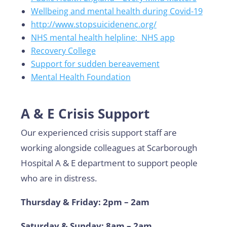
Wellbeing and mental health during Covid-19
http://www
.stopsuicidenenc.org/
NHS mental health helpline
;
NHS app
Recovery College
Support for sudden bereavement
Mental Health Foundation
A & E Crisis Support
Our experienced crisis support staff are
working alongside colleagues at Scarborough
Hospital A & E department to support people
who are in distress.
Thursday & Friday: 2pm – 2am
Saturday & Sunday: 8am – 2am