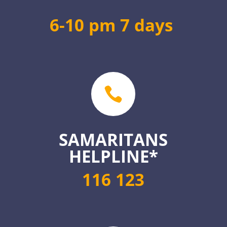
6-10 pm 7 days

SAMARITANS
HELPLINE*
116 123