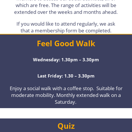
which are free. The range of activities will be
extended over the weeks and months ahead.
If you would like to attend regularly, we ask
that a membership form be completed.
Feel Good Walk
Wednesday: 1.30pm – 3.30pm
Last Friday: 1.30 – 3.30pm
Enjoy a social walk with a coffee stop. Suitable for
moderate mobility. Monthly extended walk on a
Saturday.
Quiz