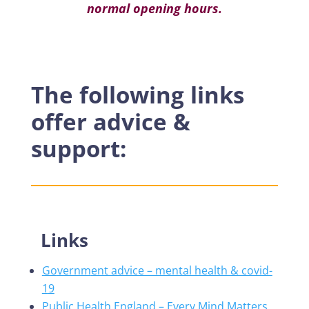
normal opening hours.
Registered charity number
1044058
The following links
offer advice &
support:
Links
Go
vernm
ent advice – mental health & covid-
1
9
Public Health England – Every Mind Matters