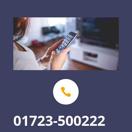

01723-500222