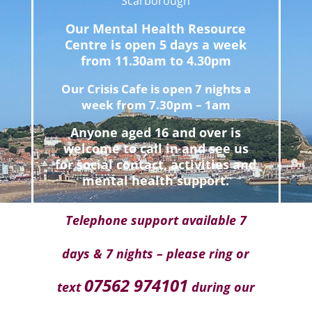
Scarborough
Our Mental Health Resource
Centre is open 5 days a week
from 11.30am to 4.30pm
Our Crisis Cafe is open 7 nights a
week from 7.30pm – 1am
Anyone aged 16 and over is
welcome to call in and see us
for social contact, activities and
mental health support.
Telephone support available 7
days & 7 nights – please ring or
07562 974101
text
during our