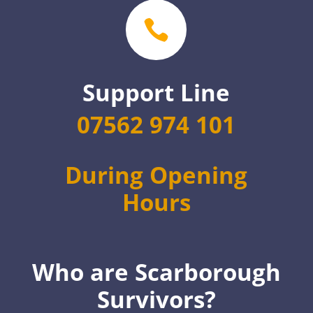

Support Line
07562 974 101
During Opening
Hours
Who are Scarborough
Survivors?