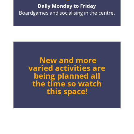
Daily Monday to Friday
Boardgames and socialising in the centre.
New and more
varied activities are
being planned all
the time so watch
this space!