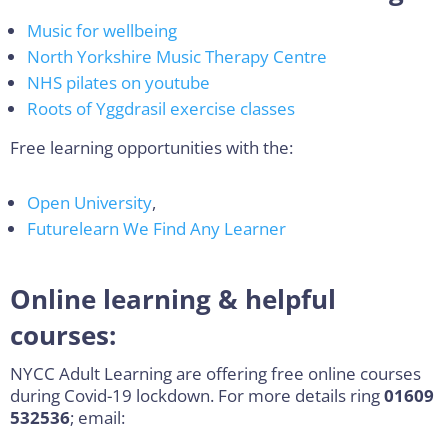
Music for wellbeing
North Yorkshire Music Therapy Centre
NHS pilates on youtube
Roots of Yggdrasil exercise classes
Free learning opportunities with the:
Open University
,
Futurelearn
We Find Any Learner
Online learning & helpful
courses:
NYCC Adult Learning are offering free online courses
during Covid-19 lockdown. For more details ring
01609
532536
; email: