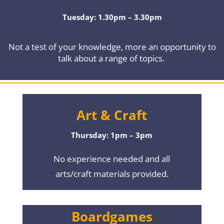
Tuesday: 1.30pm – 3.30pm
Not a test of your knowledge, more an opportunity to
talk about a range of topics.
Art & Craft
Thursday: 1pm – 3pm
No experience needed and all
arts/craft materials provided.
Boardgames