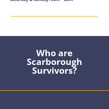
Who are
Scarborough
Survivors?