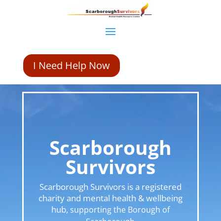
I Need Help Now
Scarborough
Survivors
Scarborough Survivors is a registered
charity and mental health & wellbeing
hub,
supporting the Borough of