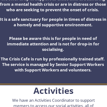
from a mental health crisis or are in distress or those
who are seeking to prevent the onset of crisis.
It is a safe sanctuary for people in times of distress in
a homely and supportive environment.
Please be aware this is for people in need of
immediate attention and is not for drop-in for
socialising.
The Crisis Cafe is run by professionally trained staff.
The service is managed by Senior Support Workers
with Support Workers and volunteers.
Activities
We have an Activities Coordinator to support
memers to access our social activities, all of