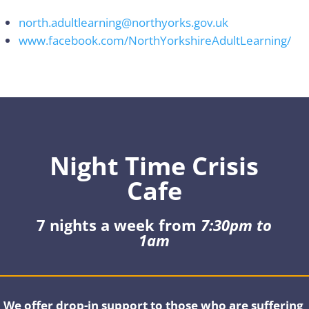
north.adultlearning@northyorks.gov.uk
www.facebook.com/NorthYorkshireAdultLearning/
Night Time Crisis
Cafe
7 nights a week from
7:30pm to
1am
We offer drop-in support to those who are suffering