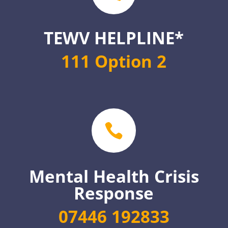
TEWV HELPLINE*
111 Option 2

Mental Health Crisis
Response
07446 192833