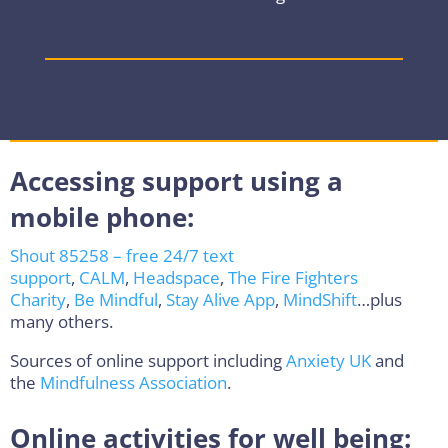
Accessing support using a
mobile phone:
Shout 85258 – free 24/7 text
support
,
CALM
,
Headspace
,
The Fire Fighters
Charity
,
Be Mindful
,
Stay Alive App
,
MindShift
…plus
many others.
Sources of online support including
Anxiety UK
and
the
Mindfulness Association
.
Online activities for well being: