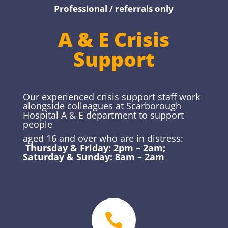
Professional / referrals only
A & E Crisis
Support
Our experienced crisis support staff work
alongside colleagues at Scarborough
Hospital A & E department to support
people
aged 16 and over who are in distress:
Thursday & Friday: 2pm – 2am;
Saturday & Sunday: 8am – 2am
