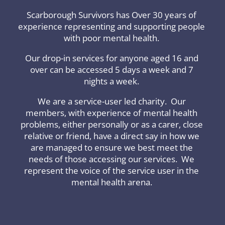
Scarborough Survivors has Over 30 years of
experience representing and supporting people
with poor mental health.
Our drop-in services for anyone aged 16 and
over can be accessed 5 days a week and 7
nights a week.
We are a service-user led charity. Our
members, with experience of mental health
problems, either personally or as a carer, close
relative or friend, have a direct say in how we
are managed to ensure we best meet the
needs of those accessing our services. We
represent the voice of the service user in the
mental health arena.