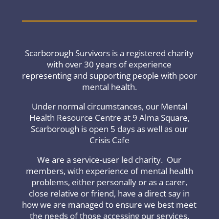
Scarborough Survivors is a registered charity
with over 30 years of experience
representing and supporting people with poor
mental health.
Under normal circumstances, our Mental
Health Resource Centre at 9 Alma Square,
Scarborough is open 5 days as well as our
Crisis Cafe
We are a service-user led charity. Our
members, with experience of mental health
problems, either personally or as a carer,
close relative or friend, have a direct say in
how we are managed to ensure we best meet
the needs of those accessing our services.